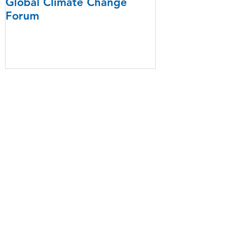
Global Climate Change
Forum