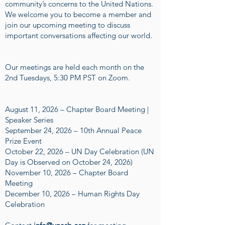
community’s concerns to the United Nations.
We welcome you to become a member and
join our upcoming meeting to discuss
important conversations affecting our world.
Our meetings are held each month on the
2nd Tuesdays, 5:30 PM PST on Zoom.
August 11, 2026 – Chapter Board Meeting |
Speaker Series
September 24, 2026 – 10th Annual Peace
Prize Event
October 22, 2026 – UN Day Celebration (UN
Day is Observed on October 24, 2026)
November 10, 2026 – Chapter Board
Meeting
December 10, 2026 – Human Rights Day
Celebration