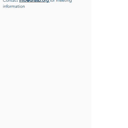
Contact
info@unasb.org
for meeting
information