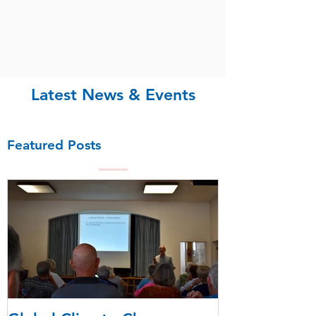
Latest News & Events
Featured Posts