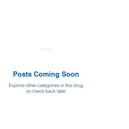
Posts Coming Soon
Explore other categories in this blog
or check back later.