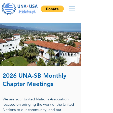
2026 UNA-SB Monthly
Chapter Meetings
We are your United Nations Association,
focused on bringing the work of the United
Nations to our community, and our