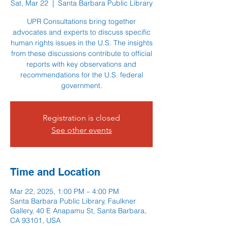
Sat, Mar 22
  |  
Santa Barbara Public Library
UPR Consultations bring together
advocates and experts to discuss specific
human rights issues in the U.S. The insights
from these discussions contribute to official
reports with key observations and
recommendations for the U.S. federal
government.
Registration is closed
See other events
Time and Location
Mar 22, 2025, 1:00 PM – 4:00 PM
Santa Barbara Public Library, Faulkner
Gallery, 40 E Anapamu St, Santa Barbara,
CA 93101, USA