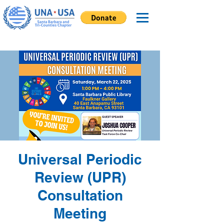
Universal Periodic
Review (UPR)
Consultation
Meeting