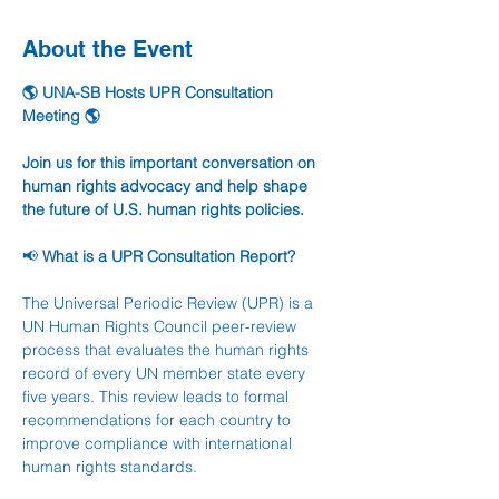
About the Event
🌎 UNA-SB Hosts UPR Consultation 
Meeting 🌎
Join us for this important conversation on 
human rights advocacy and help shape 
the future of U.S. human rights policies.
📢 
What is a UPR Consultation Report?
The Universal Periodic Review (UPR) is a 
UN Human Rights Council peer-review 
process that evaluates the human rights 
record of every UN member state every 
five years. This review leads to formal 
recommendations for each country to 
improve compliance with international 
human rights standards.