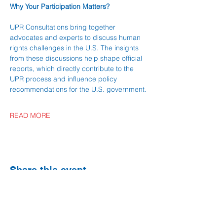
Why Your Participation Matters?
UPR Consultations bring together 
advocates and experts to discuss human 
rights challenges in the U.S. The insights 
from these discussions help shape official 
reports, which directly contribute to the 
UPR process and influence policy 
recommendations for the U.S. government.
READ MORE
Share this event