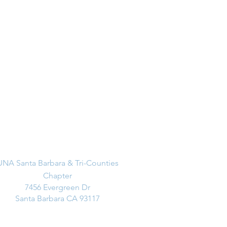
Address
UNA Santa Barbara & Tri-Counties
Chapter
7456 Evergreen Dr
Santa Barbara CA 93117