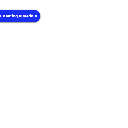
 Meeting Materials