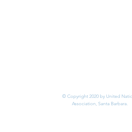
© Copyright 2020 by United Nati
Association, Santa Barbara.