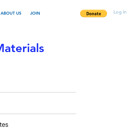
Log In
ABOUT US
JOIN
aterials