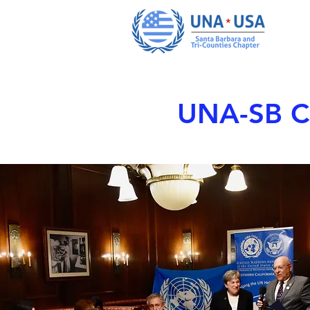
UNA-SB Ch