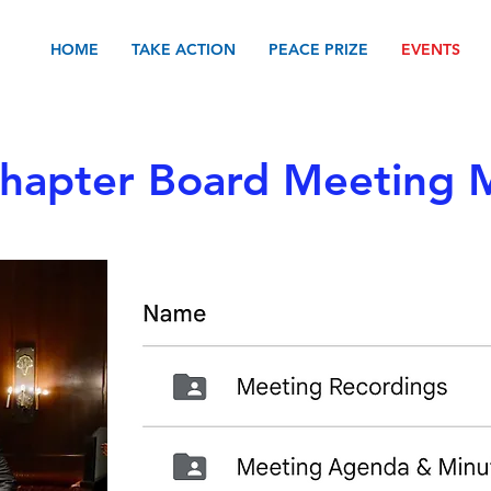
HOME
TAKE ACTION
PEACE PRIZE
EVENTS
apter Board Meeting M