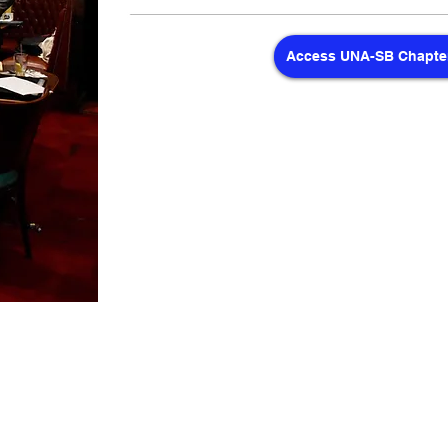
Access UNA-SB Chapter