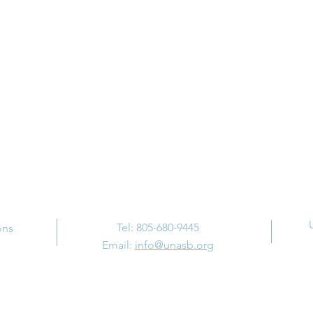
Contact Us
Tel: 805-680-9445
ons
Email:
info@unasb.org