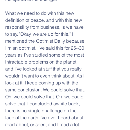
What we need to do with this new 
definition of peace, and with this new 
responsility from business, is we have 
to say, "Okay, we are up for this." I 
mentioned the Optimist Daily because 
I'm an optimist. I've said this for 25-­‐30 
years as I've studied some of the most 
intractable problems on the planet, 
and I've looked at stuff that you really 
wouldn't want to even think about. As I 
look at it, I keep coming up with the 
same conclusion. We could solve that. 
Oh, we could solve that. Oh, we could 
solve that. I concluded awhile back, 
there is no single challenge on the 
face of the earth I've ever heard about, 
read about, or seen, and I read a lot. 