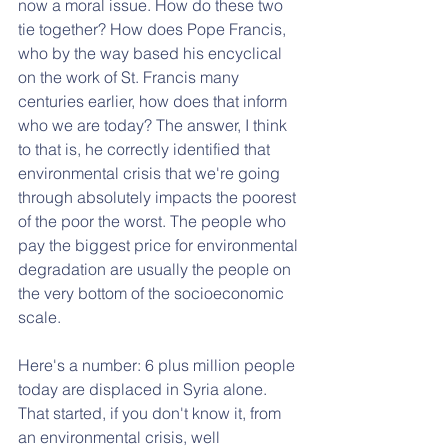
now a moral issue. How do these two 
tie together? How does Pope Francis, 
who by the way based his encyclical 
on the work of St. Francis many 
centuries earlier, how does that inform 
who we are today? The answer, I think 
to that is, he correctly identified that 
environmental crisis that we're going 
through absolutely impacts the poorest 
of the poor the worst. The people who 
pay the biggest price for environmental 
degradation are usually the people on 
the very bottom of the socioeconomic 
scale. 
Here's a number: 6 plus million people 
today are displaced in Syria alone. 
That started, if you don't know it, from 
an environmental crisis, well 