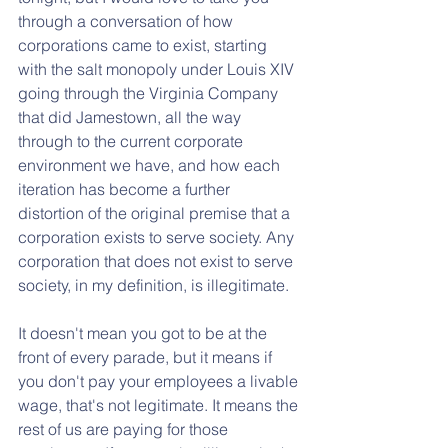
through a conversation of how 
corporations came to exist, starting 
with the salt monopoly under Louis XIV 
going through the Virginia Company 
that did Jamestown, all the way 
through to the current corporate 
environment we have, and how each 
iteration has become a further 
distortion of the original premise that a 
corporation exists to serve society. Any 
corporation that does not exist to serve 
society, in my definition, is illegitimate. 
It doesn't mean you got to be at the 
front of every parade, but it means if 
you don't pay your employees a livable 
wage, that's not legitimate. It means the 
rest of us are paying for those 