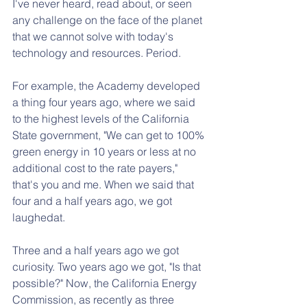
I've never heard, read about, or seen 
any challenge on the face of the planet 
that we cannot solve with today's 
technology and resources. Period.
For example, the Academy developed 
a thing four years ago, where we said 
to the highest levels of the California 
State government, "We can get to 100% 
green energy in 10 years or less at no 
additional cost to the rate payers," 
that's you and me. When we said that 
four and a half years ago, we got 
laughedat.
Three and a half years ago we got 
curiosity. Two years ago we got, "Is that 
possible?" Now, the California Energy 
Commission, as recently as three 