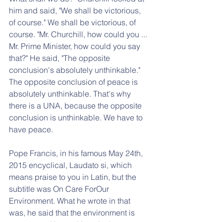
him and said, "We shall be victorious, 
of course." We shall be victorious, of 
course. "Mr. Churchill, how could you ... 
Mr. Prime Minister, how could you say 
that?" He said, "The opposite 
conclusion's absolutely unthinkable." 
The opposite conclusion of peace is 
absolutely unthinkable. That's why 
there is a UNA, because the opposite 
conclusion is unthinkable. We have to 
have peace.
Pope Francis, in his famous May 24th, 
2015 encyclical, Laudato si, which 
means praise to you in Latin, but the 
subtitle was On Care ForOur 
Environment. What he wrote in that 
was, he said that the environment is 