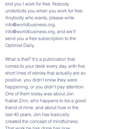
told you I work for free. Nobody 
underbids you when you work for free. 
Anybody who wants, please write 
info@worldbusiness.org, 
info@worldbusiness.org, and we'll 
send you a free subscription to the 
Optimist Daily. 
What is that? It's a publication that 
comes to your desk every day, with five 
short lines of stories that actually are so 
positive, you didn't know they were 
happening, or you didn't pay attention. 
One of them today was about Jon 
Kabat Zinn, who happens to be a good 
friend of mine, and about how in the 
last 40 years, Jon has basically 
created the concept of mindfulness. 
That work he has done has now 