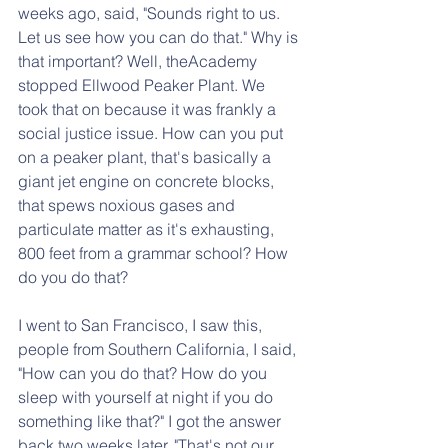
weeks ago, said, "Sounds right to us. 
Let us see how you can do that." Why is 
that important? Well, theAcademy 
stopped Ellwood Peaker Plant. We 
took that on because it was frankly a 
social justice issue. How can you put 
on a peaker plant, that's basically a 
giant jet engine on concrete blocks, 
that spews noxious gases and 
particulate matter as it's exhausting, 
800 feet from a grammar school? How 
do you do that?
I went to San Francisco, I saw this, 
people from Southern California, I said, 
"How can you do that? How do you 
sleep with yourself at night if you do 
something like that?" I got the answer 
back two weeks later. "That's not our 