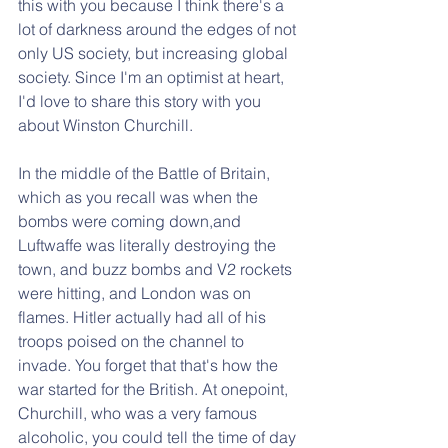
this with you because I think there's a 
lot of darkness around the edges of not 
only US society, but increasing global 
society. Since I'm an optimist at heart, 
I'd love to share this story with you 
about Winston Churchill.
In the middle of the Battle of Britain, 
which as you recall was when the 
bombs were coming down,and 
Luftwaffe was literally destroying the 
town, and buzz bombs and V2 rockets 
were hitting, and London was on 
flames. Hitler actually had all of his 
troops poised on the channel to 
invade. You forget that that's how the 
war started for the British. At onepoint, 
Churchill, who was a very famous 
alcoholic, you could tell the time of day 