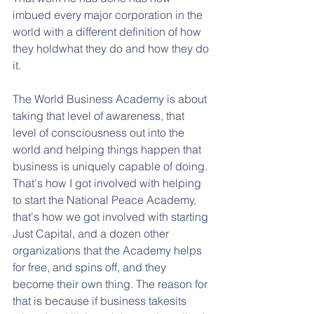
imbued every major corporation in the 
world with a different definition of how 
they holdwhat they do and how they do 
it. 
The World Business Academy is about 
taking that level of awareness, that 
level of consciousness out into the 
world and helping things happen that 
business is uniquely capable of doing. 
That's how I got involved with helping 
to start the National Peace Academy, 
that's how we got involved with starting 
Just Capital, and a dozen other 
organizations that the Academy helps 
for free, and spins off, and they 
become their own thing. The reason for 
that is because if business takesits 