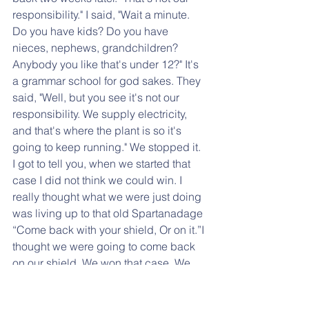
responsibility." I said, "Wait a minute. 
Do you have kids? Do you have 
nieces, nephews, grandchildren? 
Anybody you like that's under 12?" It's 
a grammar school for god sakes. They 
said, "Well, but you see it's not our 
responsibility. We supply electricity, 
and that's where the plant is so it's 
going to keep running." We stopped it. 
I got to tell you, when we started that 
case I did not think we could win. I 
really thought what we were just doing 
was living up to that old Spartanadage 
“Come back with your shield, Or on it.”I 
thought we were going to come back 
on our shield. We won that case. We 
got the PUC to stop it.