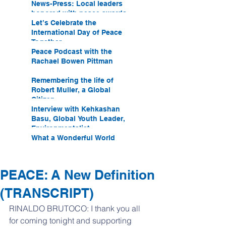
News-Press: Local leaders
honored with peace awards
Let’s Celebrate the
International Day of Peace
Together
Peace Podcast with the
Rachael Bowen Pittman
Remembering the life of
Robert Muller, a Global
Citizen
Interview with Kehkashan
Basu, Global Youth Leader,
Environmentalist
What a Wonderful World
PEACE: A New Definition
(TRANSCRIPT)
RINALDO BRUTOCO: I thank you all 
for coming tonight and supporting 