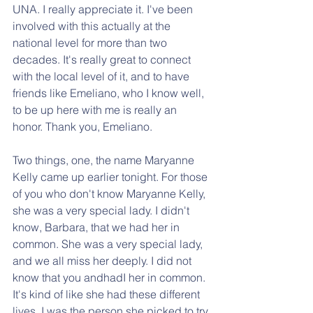
UNA. I really appreciate it. I've been 
involved with this actually at the 
national level for more than two 
decades. It's really great to connect 
with the local level of it, and to have 
friends like Emeliano, who I know well, 
to be up here with me is really an 
honor. Thank you, Emeliano.
Two things, one, the name Maryanne 
Kelly came up earlier tonight. For those 
of you who don't know Maryanne Kelly, 
she was a very special lady. I didn't 
know, Barbara, that we had her in 
common. She was a very special lady, 
and we all miss her deeply. I did not 
know that you andhadI her in common. 
It's kind of like she had these different 
lives. I was the person she picked to try 