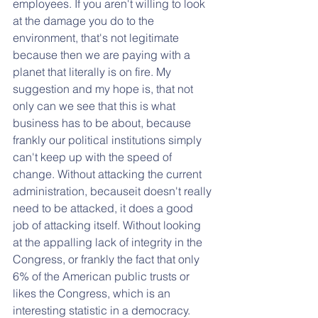
employees. If you aren't willing to look 
at the damage you do to the 
environment, that's not legitimate 
because then we are paying with a 
planet that literally is on fire. My 
suggestion and my hope is, that not 
only can we see that this is what 
business has to be about, because 
frankly our political institutions simply 
can't keep up with the speed of 
change. Without attacking the current 
administration, becauseit doesn't really 
need to be attacked, it does a good 
job of attacking itself. Without looking 
at the appalling lack of integrity in the 
Congress, or frankly the fact that only 
6% of the American public trusts or 
likes the Congress, which is an 
interesting statistic in a democracy. 