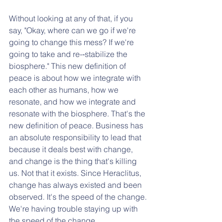
Without looking at any of that, if you 
say, "Okay, where can we go if we're 
going to change this mess? If we're 
going to take and re-­‐stabilize the 
biosphere." This new definition of 
peace is about how we integrate with 
each other as humans, how we 
resonate, and how we integrate and 
resonate with the biosphere. That's the 
new definition of peace. Business has 
an absolute responsibility to lead that 
because it deals best with change, 
and change is the thing that's killing 
us. Not that it exists. Since Heraclitus, 
change has always existed and been 
observed. It's the speed of the change. 
We're having trouble staying up with 
the speed of the change. 