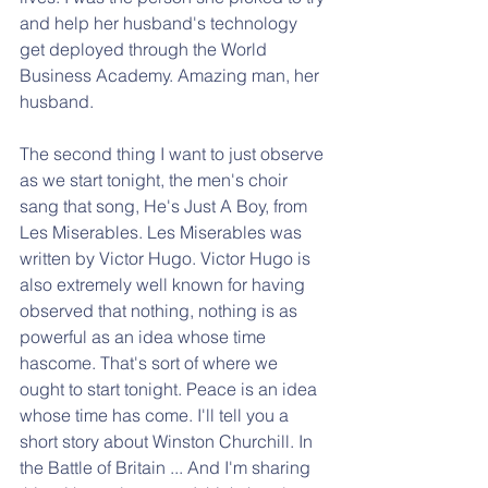
and help her husband's technology 
get deployed through the World 
Business Academy. Amazing man, her 
husband.
The second thing I want to just observe 
as we start tonight, the men's choir 
sang that song, He's Just A Boy, from 
Les Miserables. Les Miserables was 
written by Victor Hugo. Victor Hugo is 
also extremely well known for having 
observed that nothing, nothing is as 
powerful as an idea whose time 
hascome. That's sort of where we 
ought to start tonight. Peace is an idea 
whose time has come. I'll tell you a 
short story about Winston Churchill. In 
the Battle of Britain ... And I'm sharing 