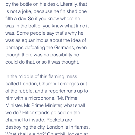
by the bottle on his desk. Literally, that 
is not a joke, because he finished one 
fifth a day. So if you knew where he 
was in the bottle, you knew what time it 
was. Some people say that's why he 
was as equanimous about the idea of 
perhaps defeating the Germans, even 
though there was no possibility he 
could do that, or so it was thought.
In the middle of this flaming mess 
called London, Churchill emerges out 
of the rubble, and a reporter runs up to 
him with a microphone. "Mr. Prime 
Minister. Mr. Prime Minister, what shall 
we do? Hitler stands poised on the 
channel to invade. Rockets are 
destroying the city. London is in flames. 
What shall we do?" Churchill looked at 