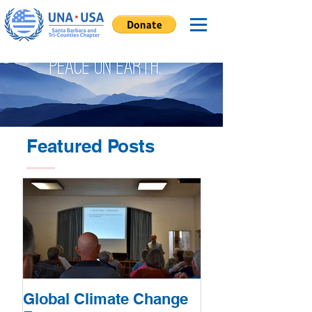
Featured Posts
Global Climate Change