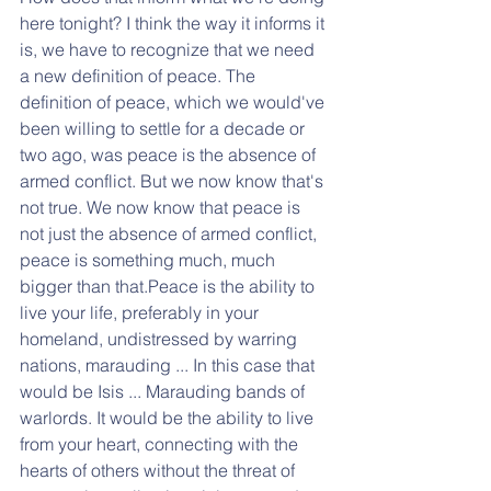
here tonight? I think the way it informs it 
is, we have to recognize that we need 
a new definition of peace. The 
definition of peace, which we would've 
been willing to settle for a decade or 
two ago, was peace is the absence of 
armed conflict. But we now know that's 
not true. We now know that peace is 
not just the absence of armed conflict, 
peace is something much, much 
bigger than that.Peace is the ability to 
live your life, preferably in your 
homeland, undistressed by warring 
nations, marauding ... In this case that 
would be Isis ... Marauding bands of 
warlords. It would be the ability to live 
from your heart, connecting with the 
hearts of others without the threat of 