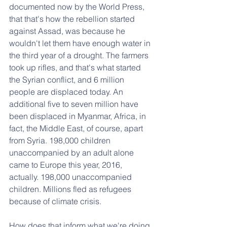
documented now by the World Press, 
that that's how the rebellion started 
against Assad, was because he 
wouldn't let them have enough water in 
the third year of a drought. The farmers 
took up rifles, and that's what started 
the Syrian conflict, and 6 million 
people are displaced today. An 
additional five to seven million have 
been displaced in Myanmar, Africa, in 
fact, the Middle East, of course, apart 
from Syria. 198,000 children 
unaccompanied by an adult alone 
came to Europe this year, 2016, 
actually. 198,000 unaccompanied 
children. Millions fled as refugees 
because of climate crisis. 
How does that inform what we're doing 