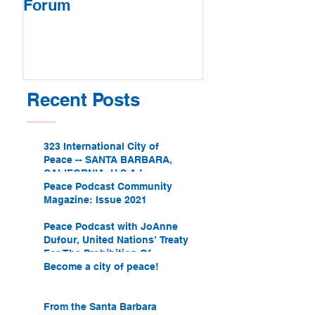
Forum
Recent Posts
323 International City of
Peace -- SANTA BARBARA,
CALIFORNIA, U.S.A.!
Peace Podcast Community
Magazine: Issue 2021
Peace Podcast with JoAnne
Dufour, United Nations’ Treaty
For The Prohibition Of
Nuclear Weapons
Become a city of peace!
From the Santa Barbara