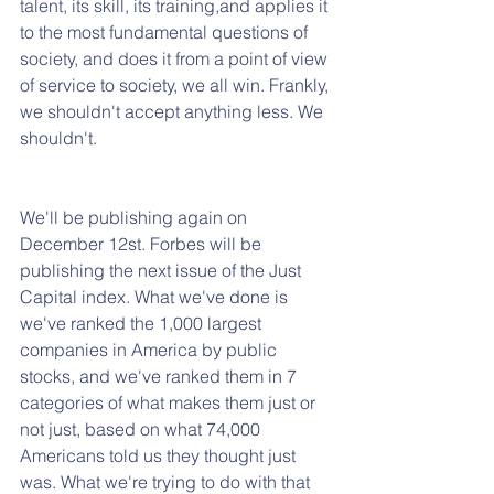
talent, its skill, its training,and applies it 
to the most fundamental questions of 
society, and does it from a point of view 
of service to society, we all win. Frankly, 
we shouldn't accept anything less. We 
shouldn't. 
We'll be publishing again on 
December 12st. Forbes will be 
publishing the next issue of the Just 
Capital index. What we've done is 
we've ranked the 1,000 largest 
companies in America by public 
stocks, and we've ranked them in 7 
categories of what makes them just or 
not just, based on what 74,000 
Americans told us they thought just 
was. What we're trying to do with that 