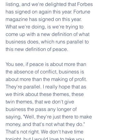
listing, and we're delighted that Forbes 
has signed on again this year. Fortune 
magazine has signed on this year. 
What we're doing, is we're trying to 
come up with a new definition of what 
business does, which runs parallel to 
this new definition of peace. 
You see, if peace is about more than 
the absence of conflict, business is 
about more than the making of profit. 
They're parallel. I really hope that as 
we think about these themes, these 
twin themes, that we don't give 
business the pass any longer of 
saying, "Well, they're just there to make 
money, and that's not what they do." 
That's not right. We don't have time 
tonight, but I would love to take you 