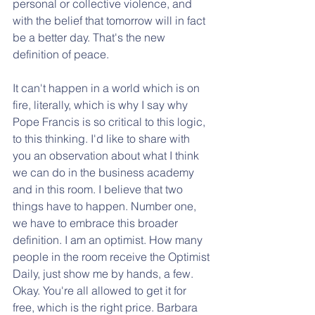
personal or collective violence, and 
with the belief that tomorrow will in fact 
be a better day. That's the new 
definition of peace. 
It can't happen in a world which is on 
fire, literally, which is why I say why 
Pope Francis is so critical to this logic, 
to this thinking. I'd like to share with 
you an observation about what I think 
we can do in the business academy 
and in this room. I believe that two 
things have to happen. Number one, 
we have to embrace this broader 
definition. I am an optimist. How many 
people in the room receive the Optimist 
Daily, just show me by hands, a few. 
Okay. You're all allowed to get it for 
free, which is the right price. Barbara 