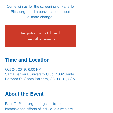
Come join us for the screening of Paris To
Pittsburgh and a conversation about
climate change.
Registration is Closed
See other events
Time and Location
Oct 24, 2019, 6:00 PM
Santa Barbara University Club, 1332 Santa
Barbara St, Santa Barbara, CA 93101, USA
About the Event
Paris To Pittsburgh brings to life the 
impassioned efforts of individuals who are 