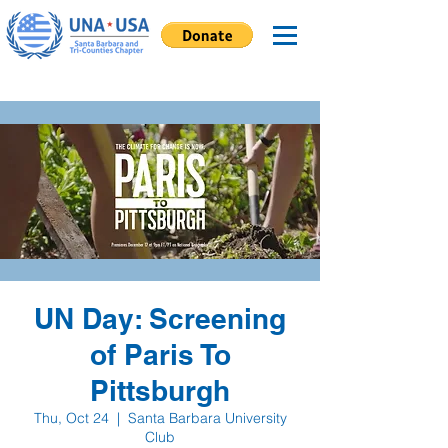
UN Day: Screening
of Paris To
Pittsburgh
Thu, Oct 24
  |  
Santa Barbara University
Club