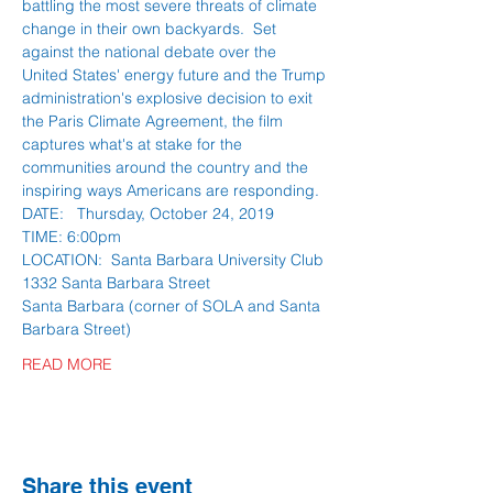
battling the most severe threats of climate 
change in their own backyards.  Set 
against the national debate over the 
United States' energy future and the Trump 
administration's explosive decision to exit 
the Paris Climate Agreement, the film 
captures what's at stake for the 
communities around the country and the 
inspiring ways Americans are responding.
DATE:   Thursday, October 24, 2019
TIME: 6:00pm 
LOCATION:  Santa Barbara University Club
1332 Santa Barbara Street 
Santa Barbara (corner of SOLA and Santa 
Barbara Street)
READ MORE
Share this event