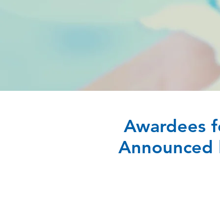
Awardees f
Announced b