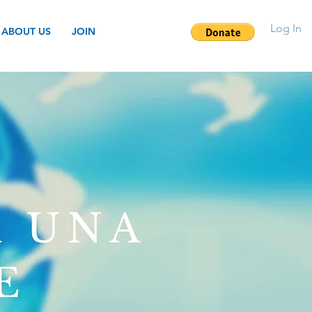
Log In
ABOUT US
JOIN