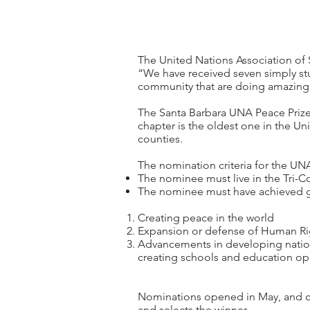
The United Nations Association of 
“We have received seven simply stun
community that are doing amazing 
The Santa Barbara UNA Peace Prize
chapter is the oldest one in the Un
counties.
The nomination criteria for the UN
The nominee must live in the Tri-Co
The nominee must have achieved glo
Creating peace in the world
Expansion or defense of Human Rig
Advancements in developing nations 
creating schools and education opp
Nominations opened in May, and cl
and selects the winner.