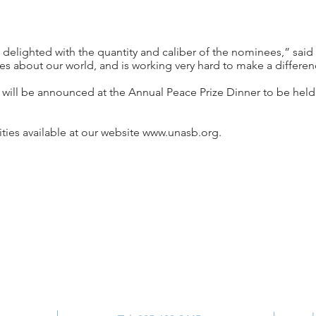
 delighted with the quantity and caliber of the nominees,” sai
es about our world, and is working very hard to make a differen
 will be announced at the Annual Peace Prize Dinner to be held
ies available at our website
www.unasb.org
.
Contact Us