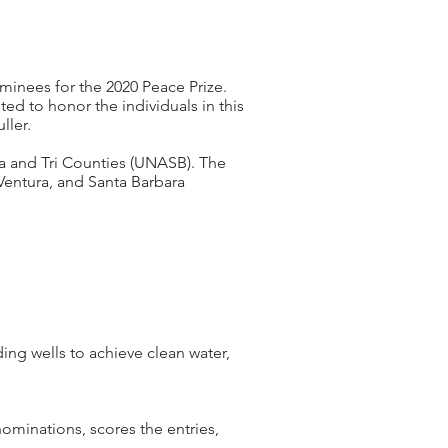
minees for the 2020 Peace Prize.
ed to honor the individuals in this
ller.
a and Tri Counties (UNASB). The
 Ventura, and Santa Barbara
ing wells to achieve clean water,
minations, scores the entries,