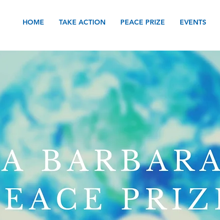
HOME
TAKE ACTION
PEACE PRIZE
EVENTS