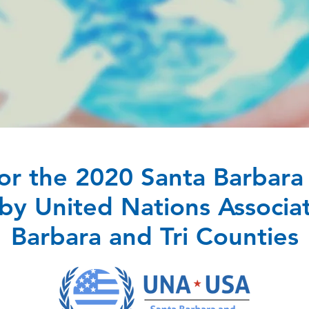
or the 2020 Santa Barbara 
y United Nations Associat
Barbara and Tri Counties