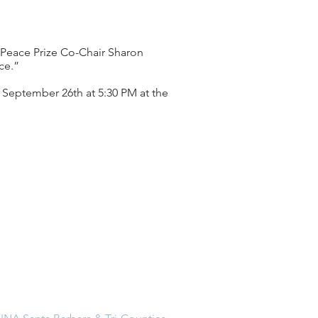
d Peace Prize Co-Chair Sharon
ce.”
 September 26th at 5:30 PM at the
Address