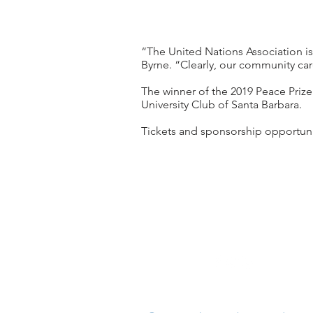
“The United Nations Association is
Byrne. “Clearly, our community car
The winner of the 2019 Peace Prize
University Club of Santa Barbara.
Tickets and sponsorship opportunit