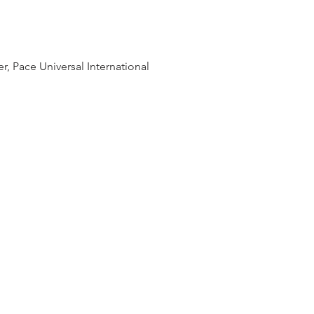
, Pace Universal International