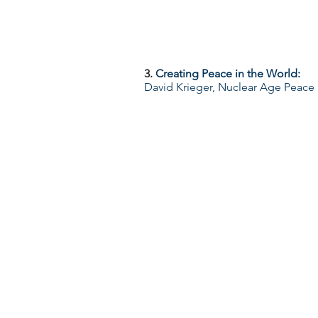
3.
Creating Peace in the World:
David Krieger, Nuclear Age Peace