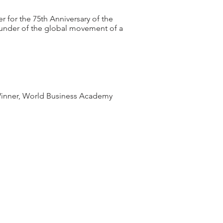
 for the 75th Anniversary of the
nder of the global movement of a
 Winner, World Business Academy