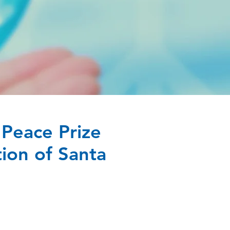
Peace Prize
ion of Santa