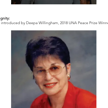
gnity:
, introduced by Deepa Willingham, 2018 UNA Peace Prize Winner