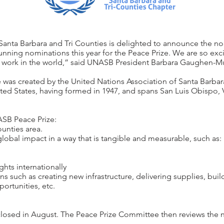
Santa Barbara and Tri Counties is delighted to announce the no
ning nominations this year for the Peace Prize. We are so excit
work in the world,” said UNASB President Barbara Gaughen-Mu
 was created by the United Nations Association of Santa Barbar
ited States, having formed in 1947, and spans San Luis Obispo,
ASB Peace Prize:
unties area.
bal impact in a way that is tangible and measurable, such as:
hts internationally
such as creating new infrastructure, delivering supplies, build
ortunities, etc.
osed in August. The Peace Prize Committee then reviews the no