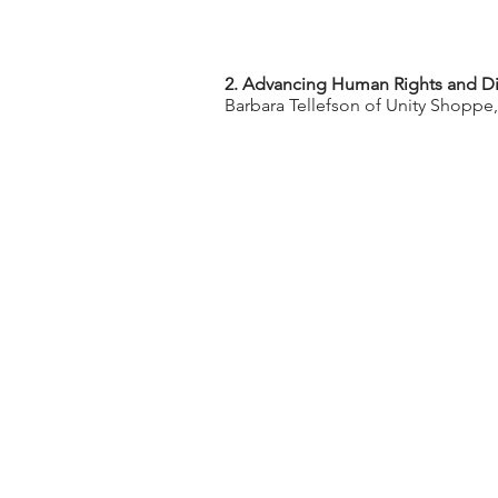
2. Advancing Human Rights and Di
Barbara Tellefson of Unity Shoppe