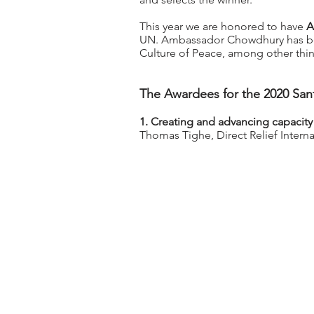
This year we are honored to have
A
UN. Ambassador Chowdhury has bee
Culture of Peace, among other thi
The Awardees for the 2020 Sant
1. Creating and advancing capacity
Thomas Tighe, Direct Relief Inter