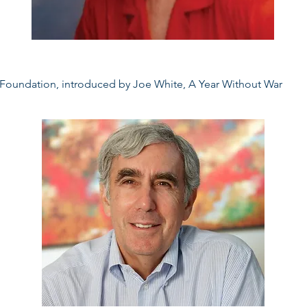
 Foundation, introduced by Joe White, A Year Without War