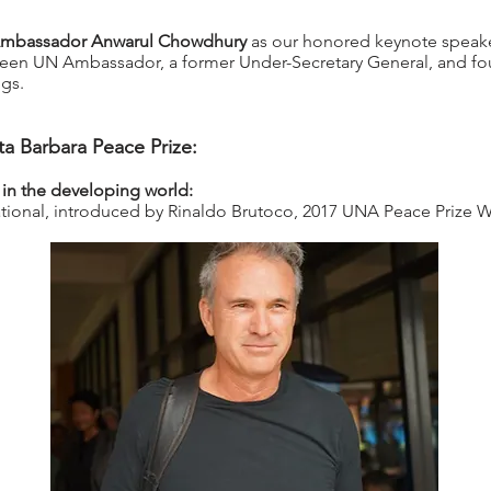
mbassador Anwarul Chowdhury
as our honored keynote speaker
n UN Ambassador, a former Under-Secretary General, and fou
ngs.
a Barbara Peace Prize:
 in the developing world:
national, introduced by Rinaldo Brutoco, 2017 UNA Peace Prize