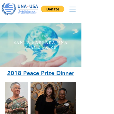
2018 Peace Prize Dinner