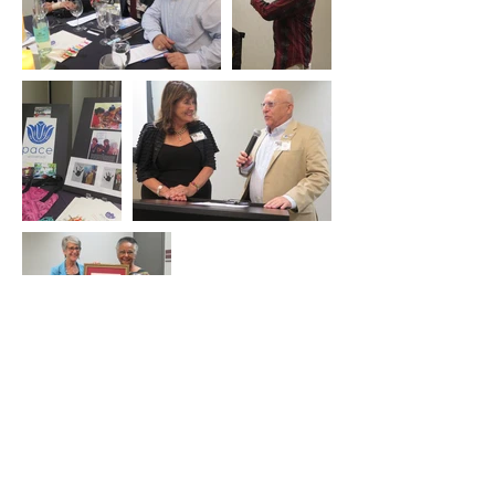
Contact Us
Tel:
805-680-9445
Email:
info@unasb.org