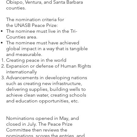
Obispo, Ventura, and Santa Barbara
counties.
The nomination criteria for
the UNASB Peace Prize:
The nominee must live in the Tri-
Counties area.
The nominee must have achieved
global impact in a way that is tangible
and measurable.
Creating peace in the world
Expansion or defense of Human Rights
internationally
Advancements in developing nations
such as creating new infrastructure,
delivering supplies, building wells to
achieve clean water, creating schools
and education opportunities, etc.
Nominations opened in May, and
closed in July. The Peace Prize
Committee then reviews the
nominations, scores the entries, and