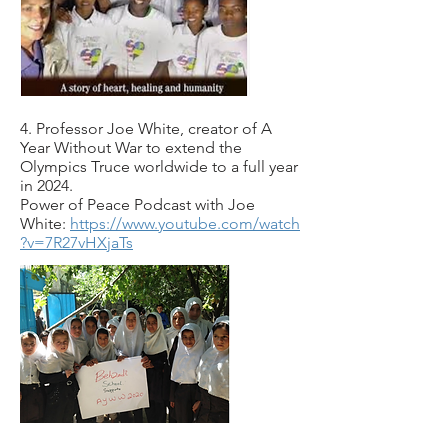
4. Professor Joe White, creator of A
Year Without War to extend the
Olympics Truce worldwide to a full year
in 2024.
Power of Peace Podcast with Joe
White:
https://www.youtube.com/watch
?v=7R27vHXjaTs