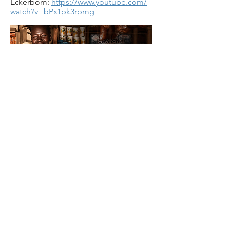
Eckerbom:
https://www.youtube.com/
watch?v=bPx1pk3rpmg
7. Victoria Riskin, Chair of Human
Rights Watch, Santa Barbara chapter.