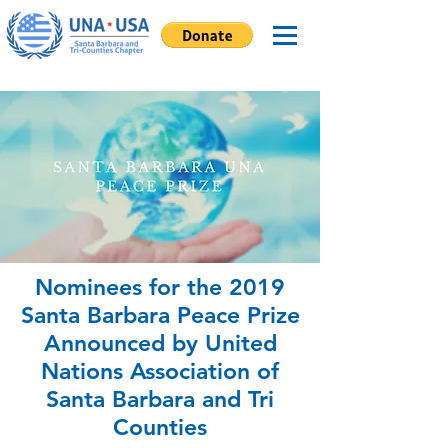
Nominees for the 2019
Santa Barbara Peace Prize
Announced by United
Nations Association of
Santa Barbara and Tri
Counties