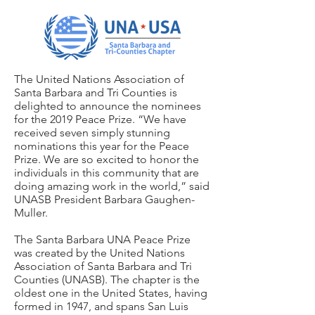
The United Nations Association of
Santa Barbara and Tri Counties is
delighted to announce the nominees
for the 2019 Peace Prize. “We have
received seven simply stunning
nominations this year for the Peace
Prize. We are so excited to honor the
individuals in this community that are
doing amazing work in the world,” said
UNASB President Barbara Gaughen-
Muller.
The Santa Barbara UNA Peace Prize
was created by the United Nations
Association of Santa Barbara and Tri
Counties (UNASB). The chapter is the
oldest one in the United States, having
formed in 1947, and spans San Luis