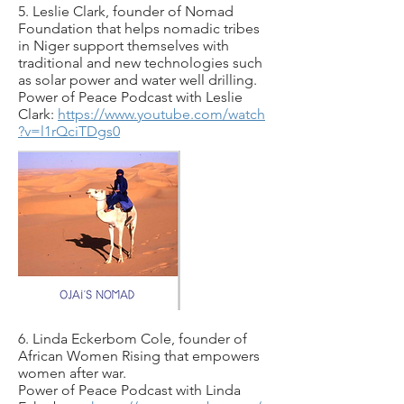
5. Leslie Clark, founder of Nomad
Foundation that helps nomadic tribes
in Niger support themselves with
traditional and new technologies such
as solar power and water well drilling.
Power of Peace Podcast with Leslie
Clark:
https://www.youtube.com/watch
?v=l1rQciTDgs0
6. Linda Eckerbom Cole, founder of
African Women Rising that empowers
women after war.
Power of Peace Podcast with Linda