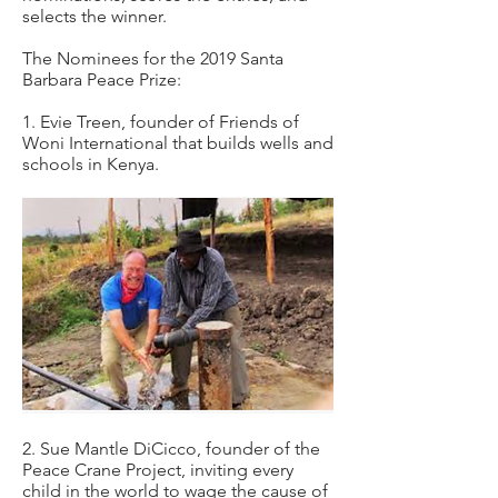
selects the winner.
The Nominees for the 2019 Santa
Barbara Peace Prize:
1. Evie Treen, founder of Friends of
Woni International that builds wells and
schools in Kenya.
2. Sue Mantle DiCicco, founder of the
Peace Crane Project, inviting every
child in the world to wage the cause of