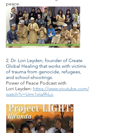
peace.
2.
Dr. Lori Leyden, founder of Create
Global Healing that works with victims
of trauma from genocide, refugees,
and school-shootings.
Power of Peace Podcast with
Lori Leyden:
https://www.youtube.com/
watch?v=Urm1xta9hLo