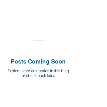
Posts Coming Soon
Explore other categories in this blog
or check back later.