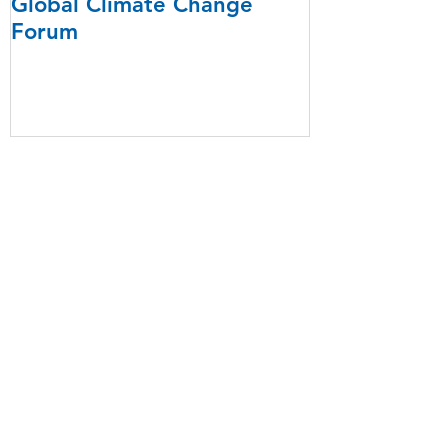
Global Climate Change
Forum