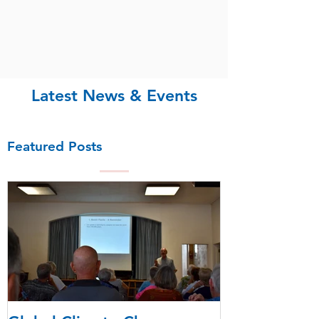
Latest News & Events
Featured Posts