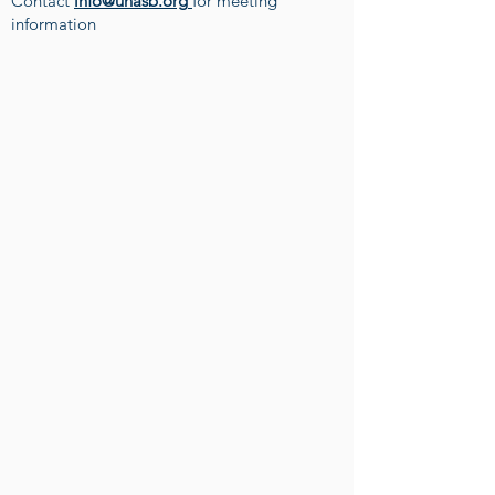
Contact
info@unasb.org
for meeting
information