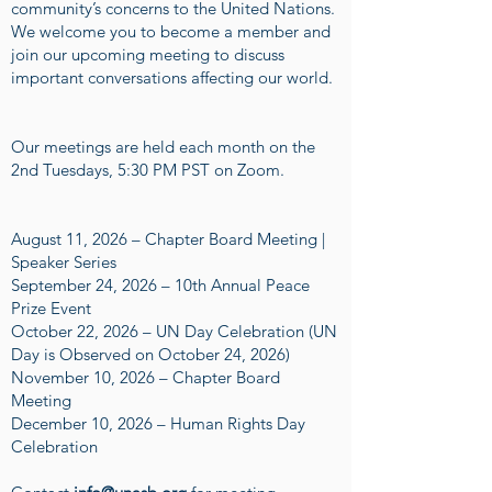
community’s concerns to the United Nations.
We welcome you to become a member and
join our upcoming meeting to discuss
important conversations affecting our world.
Our meetings are held each month on the
2nd Tuesdays, 5:30 PM PST on Zoom.
August 11, 2026 – Chapter Board Meeting |
Speaker Series
September 24, 2026 – 10th Annual Peace
Prize Event
October 22, 2026 – UN Day Celebration (UN
Day is Observed on October 24, 2026)
November 10, 2026 – Chapter Board
Meeting
December 10, 2026 – Human Rights Day
Celebration