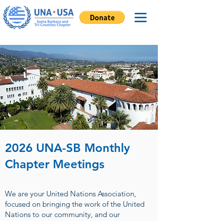
2026 UNA-SB Monthly
Chapter Meetings
We are your United Nations Association,
focused on bringing the work of the United
Nations to our community, and our